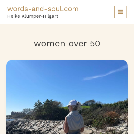
Skip
words-and-soul.com
to
content
Heike Klümper-Hilgart
women over 50