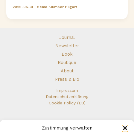
didn’t
2026-05-31
|
Heike Klümper Hilgart
Leave.
I
walked
toward
myself.
Journal
Newsletter
Book
Boutique
About
Press & Bio
Impressum
Datenschutzerklärung
Cookie Policy (EU)
Zustimmung verwalten