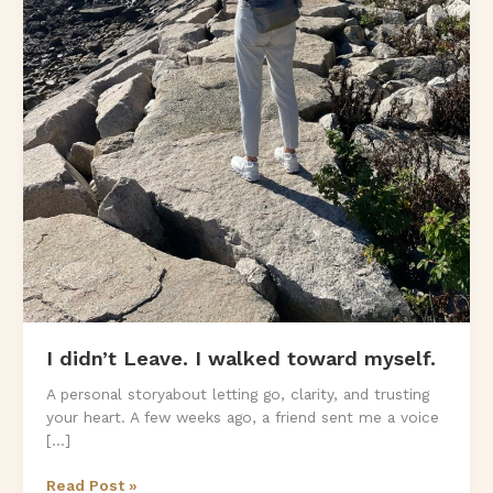
I didn’t Leave. I walked toward myself.
A personal storyabout letting go, clarity, and trusting
your heart. A few weeks ago, a friend sent me a voice
[…]
I
Read Post »