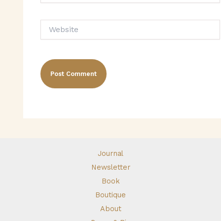
Website
Journal
Newsletter
Book
Boutique
About