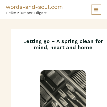
Skip
words-and-soul.com
to
content
Heike Klümper-Hilgart
Letting go – A spring clean for
mind, heart and home