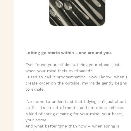
Letting go starts within – and around you.
Ever found yourself decluttering your closet just
when your mind feels overloaded?
I used to call it procrastination. Now I know: when I
create order on the outside, my inside gently begins
to exhale.
I’ve come to understand that tidying isn’t just about
stuff – it’s an act of mental and emotional release.
A kind of spring cleaning for your mind, your heart,
your home.
And what better time than now – when spring is