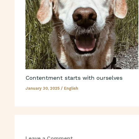
Contentment starts with ourselves
January 30, 2025
/
English
Leave a Comment