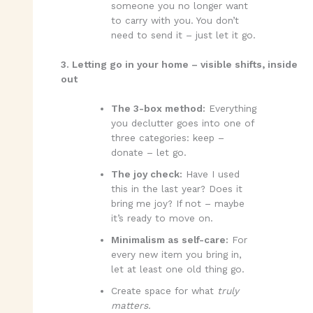
someone you no longer want
to carry with you. You don’t
need to send it – just let it go.
3. Letting go in your home – visible shifts, inside
out
The 3-box method:
Everything
you declutter goes into one of
three categories: keep –
donate – let go.
The joy check:
Have I used
this in the last year? Does it
bring me joy? If not – maybe
it’s ready to move on.
Minimalism as self-care:
For
every new item you bring in,
let at least one old thing go.
Create space for what
truly
matters.