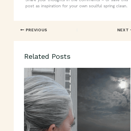
post as inspiration for your own soulful spring clean.
PREVIOUS
NEXT
Related Posts