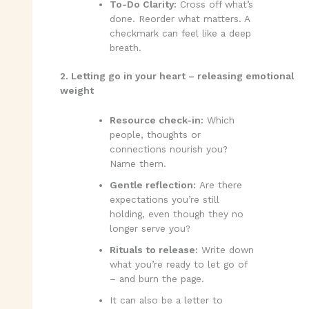
To-Do Clarity:
Cross off what’s
done. Reorder what matters. A
checkmark can feel like a deep
breath.
2. Letting go in your heart – releasing emotional
weight
Resource check-in:
Which
people, thoughts or
connections nourish you?
Name them.
Gentle reflection:
Are there
expectations you’re still
holding, even though they no
longer serve you?
Rituals to release:
Write down
what you’re ready to let go of
– and burn the page.
It can also be a letter to