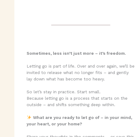
Sometimes, less isn’t just more – it’s freedom.
Letting go is part of life. Over and over again, we’ll be
invited to release what no longer fits – and gently
lay down what has become too heavy.
So let’s stay in practice. Start small.
Because letting go is a process that starts on the
outside – and shifts something deep within.
What are you ready to let go of – in your mind,
your heart, or your home?
Share your thoughts in the comments – or save this