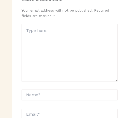
Your email address will not be published.
Required
fields are marked
*
Type
here..
Name*
Email*