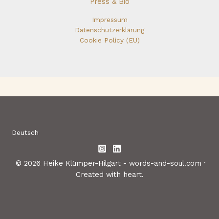
Press & Bio
Impressum
Datenschutzerklärung
Cookie Policy (EU)
Deutsch
© 2026 Heike Klümper-Hilgart - words-and-soul.com ·
Created with heart.