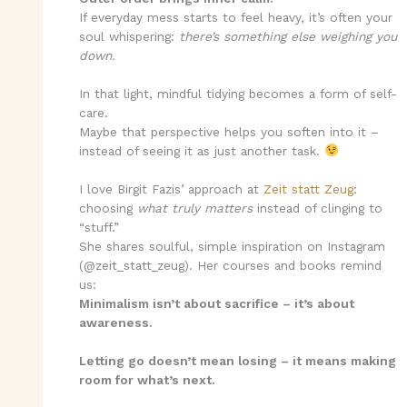
If everyday mess starts to feel heavy, it’s often your
soul whispering:
there’s something else weighing you
down.
In that light, mindful tidying becomes a form of self-
care.
Maybe that perspective helps you soften into it –
instead of seeing it as just another task.
I love Birgit Fazis’ approach at
Zeit statt Zeug
:
choosing
what truly matters
instead of clinging to
“stuff.”
She shares soulful, simple inspiration on Instagram
(@zeit_statt_zeug). Her courses and books remind
us:
Minimalism isn’t about sacrifice – it’s about
awareness.
Letting go doesn’t mean losing – it means making
room for what’s next.