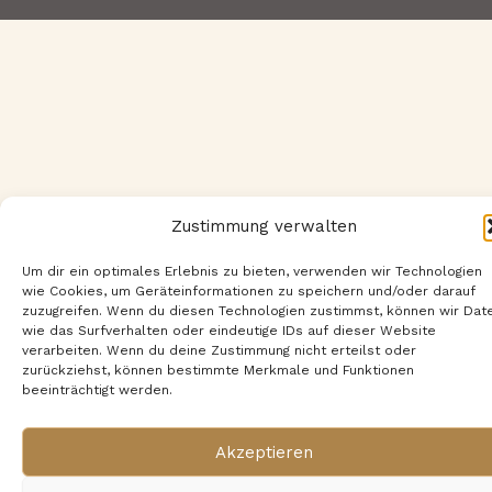
Zustimmung verwalten
Um dir ein optimales Erlebnis zu bieten, verwenden wir Technologien
wie Cookies, um Geräteinformationen zu speichern und/oder darauf
zuzugreifen. Wenn du diesen Technologien zustimmst, können wir Dat
wie das Surfverhalten oder eindeutige IDs auf dieser Website
verarbeiten. Wenn du deine Zustimmung nicht erteilst oder
zurückziehst, können bestimmte Merkmale und Funktionen
beeinträchtigt werden.
Akzeptieren