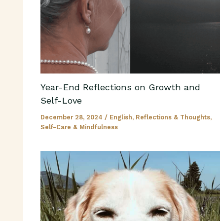
Year-End Reflections on Growth and
Self-Love
December 28, 2024
/
English
,
Reflections & Thoughts
,
Self-Care & Mindfulness