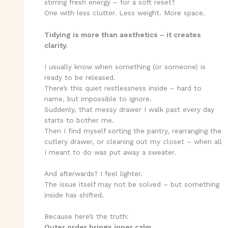
stirring fresh energy – for a soft reset?
One with less clutter. Less weight. More space.
Tidying is more than aesthetics – it creates
clarity.
I usually know when something (or someone) is
ready to be released.
There’s this quiet restlessness inside – hard to
name, but impossible to ignore.
Suddenly, that messy drawer I walk past every day
starts to bother me.
Then I find myself sorting the pantry, rearranging the
cutlery drawer, or cleaning out my closet – when all
I meant to do was put away a sweater.
And afterwards? I feel lighter.
The issue itself may not be solved – but something
inside has shifted.
Because here’s the truth:
Outer order brings inner calm.