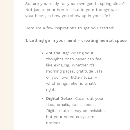
So: are you ready for your own gentle spring clean?
Not just in your home – but in your thoughts, in
your heart, in how you show up in your life?
Here are a few inspirations to get you started:
1. Letting go in your mind – creating mental space
Journaling:
Writing your
thoughts onto paper can feel
like exhaling. Whether it’s
morning pages, gratitude lists
or your own little rituals –
what brings relief is what’s
right.
Digital Detox:
Clean out your
files, emails, social feeds.
Digital clutter may be invisible,
but your nervous system
notices.